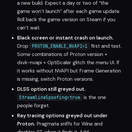
a new build. Expect a day or two of “the
game won’t launch” after each game update.
Roll back the game version on Steam if you
can’t wait.
Black screen or instant crash on launch.
Drop
first and test.
PROTON_ENABLE_NVAPI=1
Some combinations of Proton version +
dxvk-nvapi + OptiScaler glitch the menu UI. If
it works without NVAPI but Frame Generation
is missing, switch Proton versions.
DLSS option still greyed out.
is the one
StreamlineSpoofing=true
people forget.
Ray tracing options greyed out under
Proton.
Pragmata sniffs for Wine and