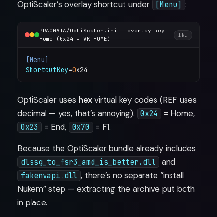
OptiScaler’s overlay shortcut under
:
[Menu]
PRAGMATA/OptiScaler.ini — overlay key =
INI
Home (0x24 = VK_HOME)
[Menu]
ShortcutKey
=
0
OptiScaler uses
hex
virtual key codes (REF uses
decimal — yes, that’s annoying).
= Home,
0x24
= End,
= F1.
0x23
0x70
Because the OptiScaler bundle already includes
and
dlssg_to_fsr3_amd_is_better.dll
, there’s no separate “install
fakenvapi.dll
Nukem” step — extracting the archive put both
in place.