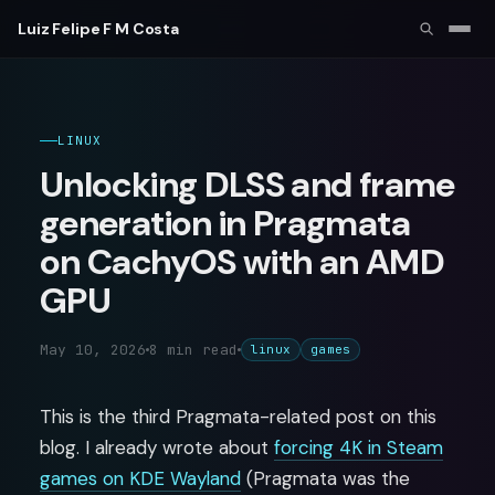
Luiz Felipe F M Costa
LINUX
Unlocking DLSS and frame
generation in Pragmata
on CachyOS with an AMD
GPU
May 10, 2026
8 min read
linux
games
This is the third Pragmata-related post on this
blog. I already wrote about
forcing 4K in Steam
games on KDE Wayland
(Pragmata was the