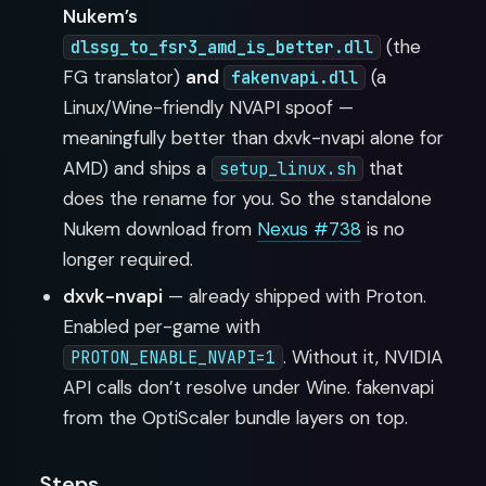
Nukem’s
(the
dlssg_to_fsr3_amd_is_better.dll
FG translator)
and
(a
fakenvapi.dll
Linux/Wine-friendly NVAPI spoof —
meaningfully better than dxvk-nvapi alone for
AMD) and ships a
that
setup_linux.sh
does the rename for you. So the standalone
Nukem download from
Nexus #738
is no
longer required.
dxvk-nvapi
— already shipped with Proton.
Enabled per-game with
. Without it, NVIDIA
PROTON_ENABLE_NVAPI=1
API calls don’t resolve under Wine. fakenvapi
from the OptiScaler bundle layers on top.
Steps