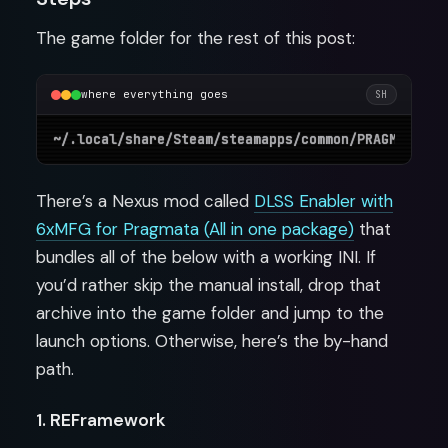
The game folder for the rest of this post:
where everything goes
SH
There’s a Nexus mod called
DLSS Enabler with
6xMFG for Pragmata (All in one package)
that
bundles all of the below with a working INI. If
you’d rather skip the manual install, drop that
archive into the game folder and jump to the
launch options. Otherwise, here’s the by-hand
path.
1. REFramework