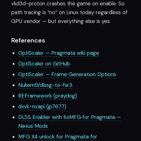
vkd3d-proton crashes the game on enable. So
path tracing is “no” on Linux today regardless of
GPU vendor — but everything else is yes.
References
OptiScaler — Pragmata wiki page
OptiScaler on GitHub
OptiScaler — Frame Generation Options
Nukem9/dlssg-to-fsr3
REFramework (praydog)
dxvk-nvapi (jp7677)
DLSS Enabler with 6xMFG for Pragmata —
Nexus Mods
MFG X4 unlock for Pragmata for