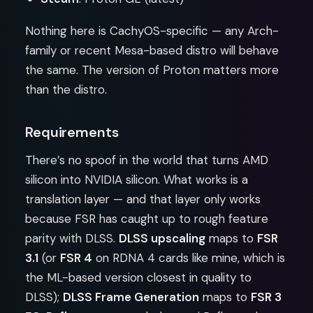
Nothing here is CachyOS-specific — any Arch-
family or recent Mesa-based distro will behave
the same. The version of Proton matters more
than the distro.
Requirements
There’s no spoof in the world that turns AMD
silicon into NVIDIA silicon. What works is a
translation layer — and that layer only works
because FSR has caught up to rough feature
parity with DLSS.
DLSS upscaling
maps to
FSR
3.1
(or
FSR 4
on RDNA 4 cards like mine, which is
the ML-based version closest in quality to
DLSS);
DLSS Frame Generation
maps to
FSR 3