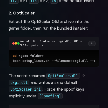
= F1,
= F2,
= the default Insert.
112
113
45
2. OptiScaler
Extract the OptiScaler 0.9.1 archive into the
game folder, then run the bundled installer:
install OptiScaler as dxgi.dll, AMD +
SH
DLSS-inputs path
cd
 <game folder>

The script renames
→
OptiScaler.dll
and writes a sane default
dxgi.dll
. Force the spoof keys
OptiScaler.ini
explicitly under
:
[Spoofing]