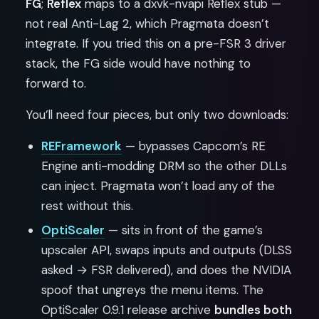
FG
;
Reflex
maps to a dxvk-nvapi Reflex stub —
not real Anti-Lag 2, which Pragmata doesn’t
integrate. If you tried this on a pre-FSR 3 driver
stack, the FG side would have nothing to
forward to.
You’ll need four pieces, but only two downloads:
REFramework
— bypasses Capcom’s RE
Engine anti-modding DRM so the other DLLs
can inject. Pragmata won’t load any of the
rest without this.
OptiScaler
— sits in front of the game’s
upscaler API, swaps inputs and outputs (DLSS
asked → FSR delivered), and does the NVIDIA
spoof that ungreys the menu items. The
OptiScaler 0.9.1 release archive
bundles both