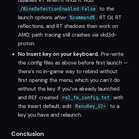
disables RT when it finds it. Add
to the
/WineDetectionEnabled:False
launch options
after
. RT GI, RT
%command%
reflections, and RT shadows then work on
AMD; path tracing still crashes via vkd3d-
proton.
No Insert key on your keyboard.
Pre-write
the config files as above before first launch —
there’s no in-game way to rebind without
first opening the menu, which you can’t do
without the key. If you’ve already launched
and REF created
with
re2_fw_config.txt
the Insert default, edit
to a
MenuKey_V2=
key you have and relaunch.
Conclusion