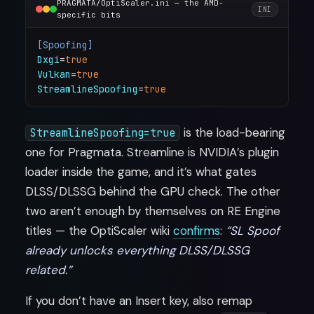
PRAGMATA/OptiScaler.ini — the AMD-
INI
specific bits
[Spoofing]
Dxgi
=
true
Vulkan
=
true
StreamlineSpoofing
=
true
is the load-bearing
StreamlineSpoofing=true
one for Pragmata. Streamline is NVIDIA’s plugin
loader inside the game, and it’s what gates
DLSS/DLSSG behind the GPU check. The other
two aren’t enough by themselves on RE Engine
titles — the OptiScaler wiki
confirms
:
“SL Spoof
already unlocks everything DLSS/DLSSG
related.”
If you don’t have an Insert key, also remap