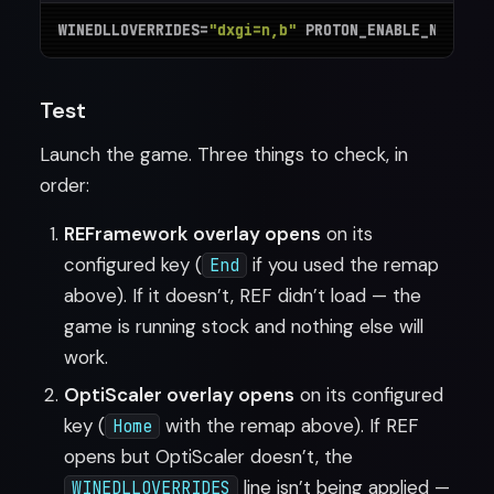
WINEDLLOVERRIDES=
"dxgi=n,b"
 PROTON_ENABLE_NVAPI=1
Test
Launch the game. Three things to check, in
order:
REFramework overlay opens
on its
configured key (
if you used the remap
End
above). If it doesn’t, REF didn’t load — the
game is running stock and nothing else will
work.
OptiScaler overlay opens
on its configured
key (
with the remap above). If REF
Home
opens but OptiScaler doesn’t, the
line isn’t being applied —
WINEDLLOVERRIDES