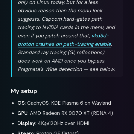
only on Linux today, but for a less
obvious reason than the menu lock
suggests. Capcom hard-gates path
tracing to NVIDIA cards in the menu, and
even if you patch around that,
vkd3d-
proton crashes on path-tracing enable
.
Standard ray tracing (GI, reflections)
does work on AMD once you bypass
Pragmata’s Wine detection — see below.
My setup
OS
: CachyOS, KDE Plasma 6 on Wayland
GPU
: AMD Radeon RX 9070 XT (RDNA 4)
Display
: 4K@120Hz over HDMI
Steam
: Proton GE (latest)