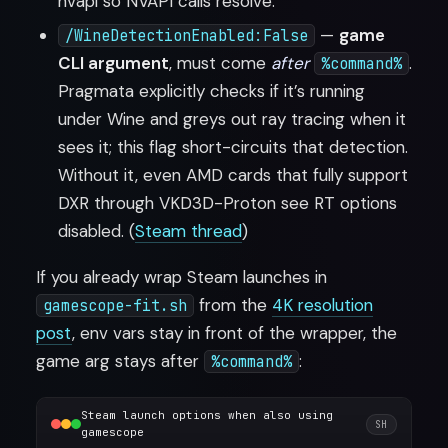
nvapi so NVAPI calls resolve.
—
game
/WineDetectionEnabled:False
CLI argument
, must come
after
.
%command%
Pragmata explicitly checks if it’s running
under Wine and greys out ray tracing when it
sees it; this flag short-circuits that detection.
Without it, even AMD cards that fully support
DXR through VKD3D-Proton see RT options
disabled. (
Steam thread
)
If you already wrap Steam launches in
from the
4K resolution
gamescope-fit.sh
post
, env vars stay in front of the wrapper, the
game arg stays after
:
%command%
Steam launch options when also using
SH
gamescope