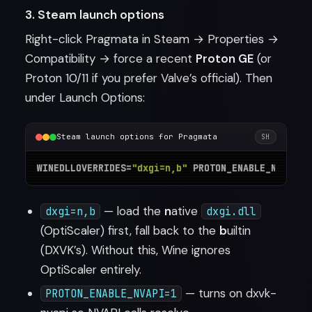
3. Steam launch options
Right-click Pragmata in Steam → Properties →
Compatibility → force a recent
Proton GE
(or
Proton 10/11 if you prefer Valve’s official). Then
under Launch Options:
Steam launch options for Pragmata
SH
WINEDLLOVERRIDES=
"dxgi=n,b"
 PROTON_ENABLE_NVAPI=1
— load the
n
ative
dxgi=n,b
dxgi.dll
(OptiScaler) first, fall back to the
b
uiltin
(DXVK’s). Without this, Wine ignores
OptiScaler entirely.
— turns on dxvk-
PROTON_ENABLE_NVAPI=1