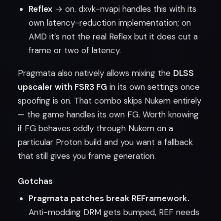
Reflex
→ on. dxvk-nvapi handles this with its
own latency-reduction implementation; on
AMD it’s not the real Reflex but it does cut a
frame or two of latency.
Pragmata also natively allows mixing the
DLSS
upscaler with FSR3 FG
in its own settings once
spoofing is on. That combo skips Nukem entirely
— the game handles its own FG. Worth knowing
if FG behaves oddly through Nukem on a
particular Proton build and you want a fallback
that still gives you frame generation.
Gotchas
Pragmata patches break REFramework.
Anti-modding DRM gets bumped, REF needs