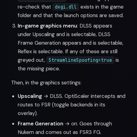
re-check that
exists in the game
dxgi.dll
folder and that the launch options are saved.
In-game graphics menu
: DLSS appears
under Upscaling and is selectable, DLSS
Frame Generation appears and is selectable,
Reflex is selectable. If any of these are still
greyed out,
is
StreamlineSpoofing=true
the missing piece.
Then, in the graphics settings:
Upscaling
→ DLSS. OptiScaler intercepts and
routes to FSR (toggle backends in its
overlay).
Frame Generation
→ on. Goes through
Nukem and comes out as FSR3 FG.