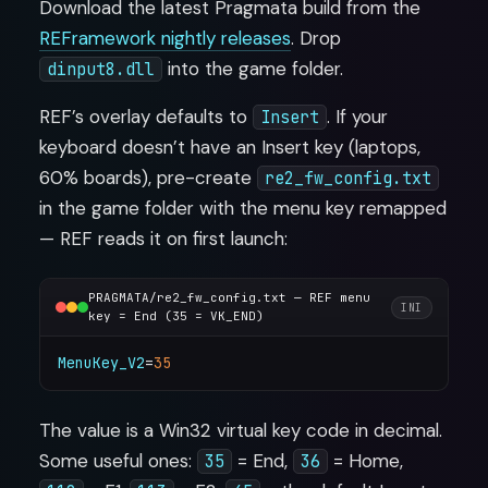
Download the latest Pragmata build from the
REFramework nightly releases
. Drop
into the game folder.
dinput8.dll
REF’s overlay defaults to
. If your
Insert
keyboard doesn’t have an Insert key (laptops,
60% boards), pre-create
re2_fw_config.txt
in the game folder with the menu key remapped
— REF reads it on first launch:
PRAGMATA/re2_fw_config.txt — REF menu
INI
key = End (35 = VK_END)
MenuKey_V2
=
35
The value is a Win32 virtual key code in decimal.
Some useful ones:
= End,
= Home,
35
36