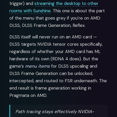
trigger) and
streaming the desktop to other
rooms with Sunshine
. This one is about the part
of the menu that goes grey if you’re on AMD:
DLSS, DLSS Frame Generation, Reflex.
DLSS itself will never run on an AMD card —
DLSS targets NVIDIA tensor cores specifically,
regardless of whether your AMD card has ML
hardware of its own (RDNA 4 does). But the
game’s
menu items
for DLSS upscaling and
DLSS Frame Generation can be unlocked,
intercepted, and routed to FSR underneath. The
end result is frame generation working in
Pragmata on AMD.
Path tracing stays effectively NVIDIA-