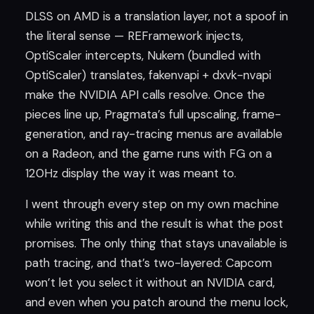
DLSS on AMD is a translation layer, not a spoof in
the literal sense — REFramework injects,
OptiScaler intercepts, Nukem (bundled with
OptiScaler) translates, fakenvapi + dxvk-nvapi
make the NVIDIA API calls resolve. Once the
pieces line up, Pragmata’s full upscaling, frame-
generation, and ray-tracing menus are available
on a Radeon, and the game runs with FG on a
120Hz display the way it was meant to.
I went through every step on my own machine
while writing this and the result is what the post
promises. The only thing that stays unavailable is
path tracing, and that’s two-layered: Capcom
won’t let you select it without an NVIDIA card,
and even when you patch around the menu lock,