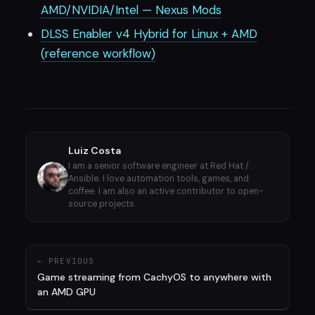
AMD/NVIDIA/Intel — Nexus Mods
DLSS Enabler v4 Hybrid for Linux + AMD
(reference workflow)
Luiz Costa
I am a senior software engineer at Red Hat /
Ansible. I love automation tools, games, and
coffee. I am also an active contributor to open-
source projects.
← PREVIOUS
Game streaming from CachyOS to anywhere with
an AMD GPU