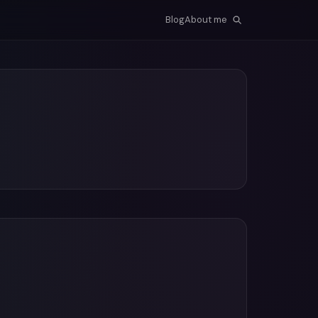
Blog
About me