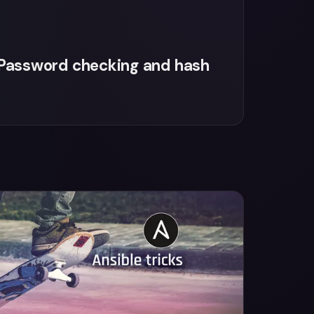
: Password checking and hash