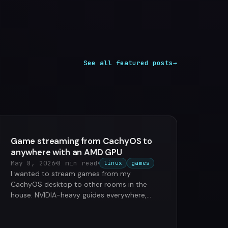
See all featured posts
→
Game streaming from CachyOS to
anywhere with an AMD GPU
May 8, 2026
8 min read
linux
games
I wanted to stream games from my
CachyOS desktop to other rooms in the
house. NVIDIA-heavy guides everywhere,
AMD users left to figure things out. So …