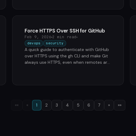
…
Force HTTPS Over SSH for GitHub
Feb 9, 2026
2 min read
devops
security
A quick guide to authenticate with GitHub
over HTTPS using the gh CLI and make Git
always use HTTPS, even when remotes are
set to SSH. Authenticate with GitHub …
««
«
1
2
3
4
5
6
7
»
»»