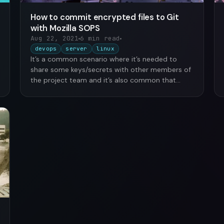
How to commit encrypted files to Git
with Mozilla SOPS
Aug 22, 2021
6 min read
devops
server
linux
It’s a common scenario where it’s needed to
share some keys/secrets with other members of
the project team and it’s also common that
those …