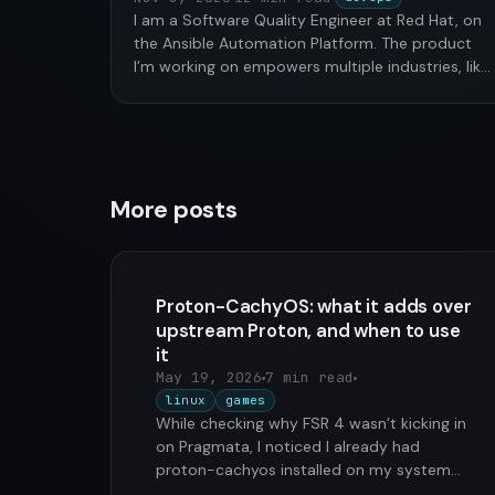
I am a Software Quality Engineer at Red Hat, on
the Ansible Automation Platform. The product
I’m working on empowers multiple industries, like
financial, …
More posts
Proton-CachyOS: what it adds over
upstream Proton, and when to use
it
May 19, 2026
7 min read
linux
games
While checking why FSR 4 wasn’t kicking in
on Pragmata, I noticed I already had
proton-cachyos installed on my system
from the proton-cachyos-slr package …