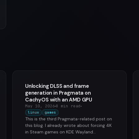
Unlocking DLSS and frame
generation in Pragmata on
CachyOS with an AMD GPU
May 10, 2026
8 min read
linux
games
This is the third Pragmata-related post on
this blog. I already wrote about forcing 4K
in Steam games on KDE Wayland
(Pragmata was the trigger) and streaming