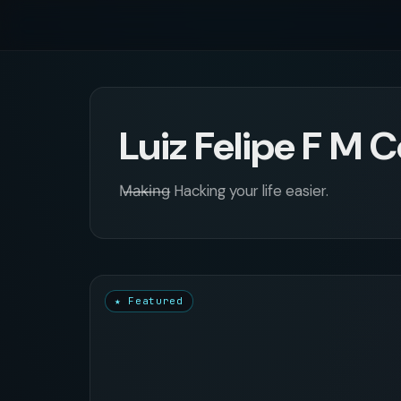
Luiz Felipe F M 
M̶a̶k̶i̶n̶g̶ Hacking your life easier.
★ Featured