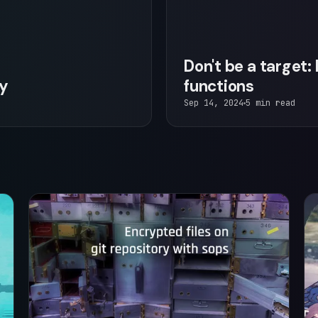
Don't be a target
ry
functions
Sep 14, 2024
5 min read