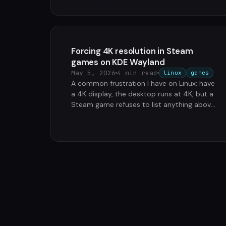
Forcing 4K resolution in Steam
games on KDE Wayland
May 5, 2026
4 min read
linux
games
A common frustration I have on Linux: have
a 4K display, the desktop runs at 4K, but a
Steam game refuses to list anything above
1920x1080 in its graphics …