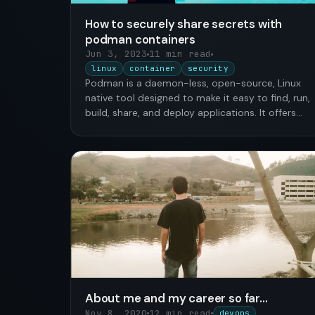
How to securely share secrets with
podman containers
Jun 3, 2023
11 min read
linux
container
security
Podman is a daemon-less, open-source, Linux
native tool designed to make it easy to find, run,
build, share, and deploy applications. It offers
many data …
About me and my career so far...
Nov 8, 2020
12 min read
devops