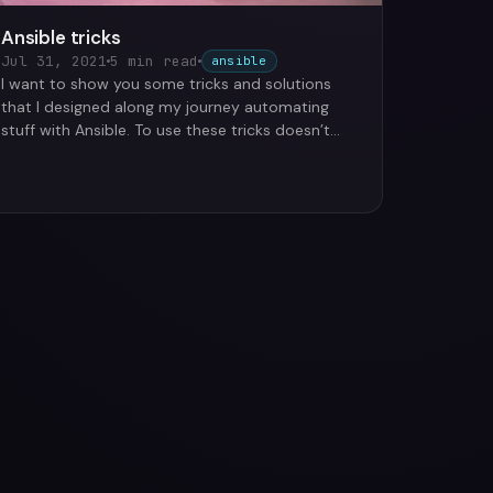
Ansible tricks
Jul 31, 2021
5 min read
ansible
I want to show you some tricks and solutions
that I designed along my journey automating
stuff with Ansible. To use these tricks doesn’t
matter if you are …