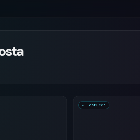
Costa
★ Featured