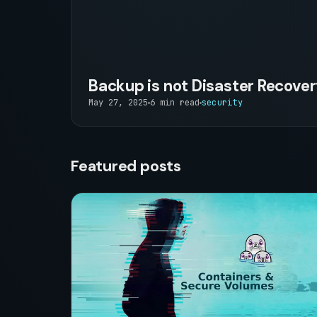
Backup is not Disaster Recove
May 27, 2025
6 min read
security
Featured posts