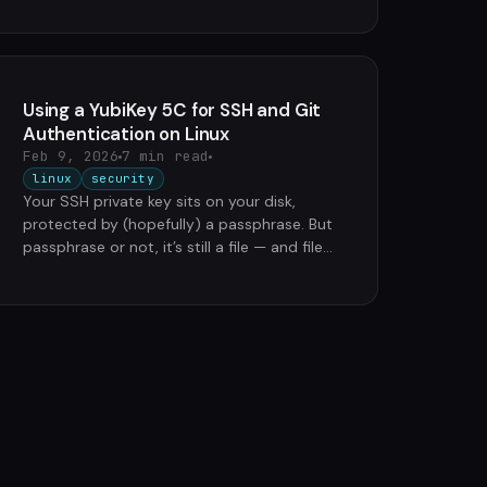
Using a YubiKey 5C for SSH and Git
Authentication on Linux
Feb 9, 2026
7 min read
linux
security
Your SSH private key sits on your disk,
protected by (hopefully) a passphrase. But
passphrase or not, it’s still a file — and files
can be stolen, copied, …